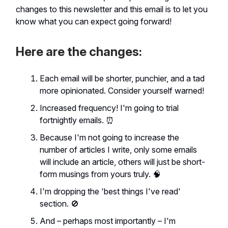
changes to this newsletter and this email is to let you
know what you can expect going forward!
Here are the changes:
Each email will be shorter, punchier, and a tad
more opinionated. Consider yourself warned!
Increased frequency! I'm going to trial
fortnightly emails. ⏰
Because I'm not going to increase the
number of articles I write, only some emails
will include an article, others will just be short-
form musings from yours truly. 🧠
I'm dropping the 'best things I've read'
section. 🚫
And – perhaps most importantly – I'm