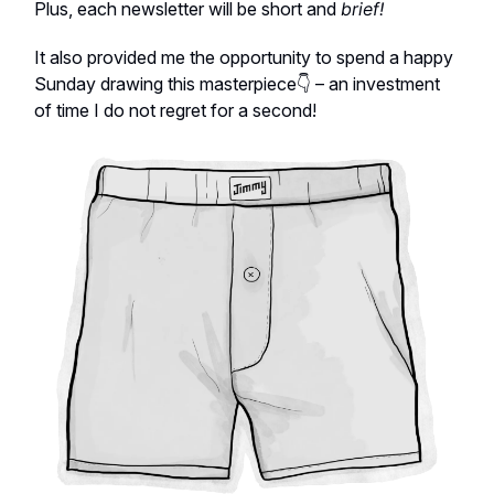
Plus, each newsletter will be short and
brief!
It also provided me the opportunity to spend a happy
Sunday drawing this masterpiece👇 – an investment
of time I do not regret for a second!