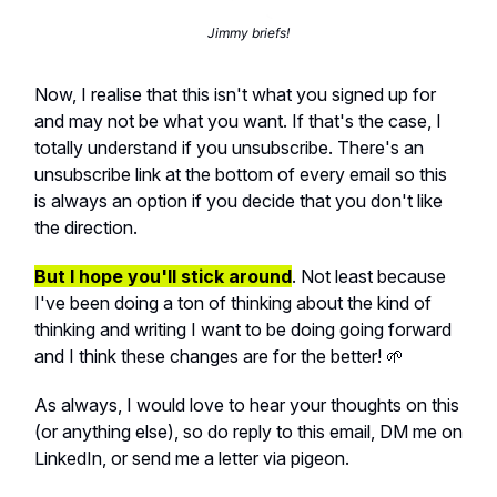
Jimmy briefs!
Now, I realise that this isn't what you signed up for
and may not be what you want. If that's the case, I
totally understand if you unsubscribe. There's an
unsubscribe link at the bottom of every email so this
is always an option if you decide that you don't like
the direction.
But I hope you'll stick around
. Not least because
I've been doing a ton of thinking about the kind of
thinking and writing I want to be doing going forward
and I think these changes are for the better! 🌱
As always, I would love to hear your thoughts on this
(or anything else), so do reply to this email, DM me on
LinkedIn, or send me a letter via pigeon.