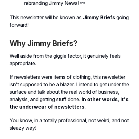
rebranding Jimmy News! 🩲
This newsletter will be known as
Jimmy Briefs
going
forward!
Why Jimmy Briefs?
Well aside from the giggle factor, it genuinely feels
appropriate.
If newsletters were items of clothing, this newsletter
isn't supposed to be a blazer. I intend to get under the
surface and talk about the real world of business,
analysis, and getting stuff done.
In other words, it's
the underwear of newsletters.
You know, in a totally professional, not weird, and not
sleazy way!