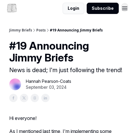
Login
Subscribe
Jimmy Briefs
Posts
#19 Announcing Jimmy Briefs
#19 Announcing
Jimmy Briefs
News is dead; I'm just following the trend!
Hannah Pearson-Coats
September 03, 2024
Hi everyone!
As I mentioned last time, I'm implementing some