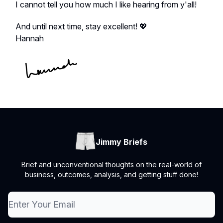
I cannot tell you how much I like hearing from y'all!
And until next time, stay excellent! 💖
Hannah
Jimmy Briefs
Brief and unconventional thoughts on the real-world of
business, outcomes, analysis, and getting stuff done!