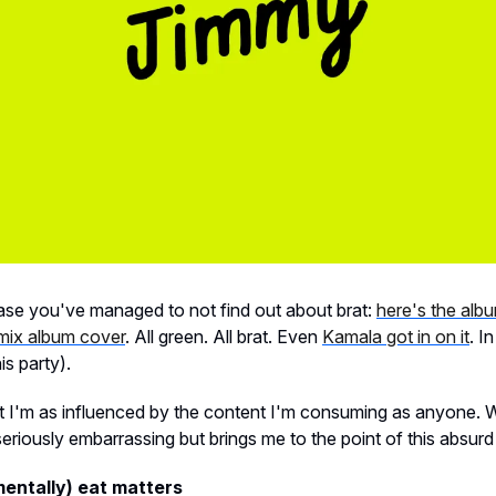
ase you've managed to not find out about brat:
here's the alb
emix album cover
. All green. All brat. Even
Kamala got in on it
. I
is party).
ut I'm as influenced by the content I'm consuming as anyone. 
eriously embarrassing but brings me to the point of this absurd 
entally) eat matters