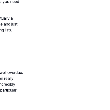
ase you need
ually a
me and just
 list).
well overdue.
n really
ncredibly
particular