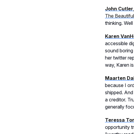
John Cutler
The Beautifu
thinking. Well
Karen VanH
accessible di
sound boring 
her twitter r
way, Karen is y
Maarten Dal
because I ord
shipped. And 
a creditor. T
generally focu
Teressa To
opportunity t