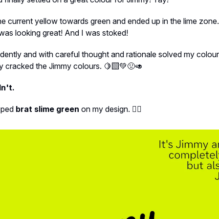
the current yellow towards green and ended up in the lime zone.
t was looking great! And I was stoked!
dently and with careful thought and rationale solved my colo
ly cracked the Jimmy colours. 🍋‍🟩💚🤢🥑
n't.
apped
brat slime green
on my design. 🤦‍♀️