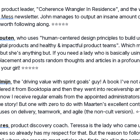
, product leader, "Coherence Wrangler In Residence", and the w
l Mess
newsletter. John manages to output an insane amount of
 worth following along. ⭐️⭐️⭐️⭐️⭐️
outen
, who uses "human-centered design principles to build u
gital products and healthy & impactful product teams". Which 
but she's anything but. If you need a lady who is basically usi
eplacement and posts random thoughts and articles in a profou
our girl! ⭐️⭐️⭐️⭐️⭐️
mijn
, the 'driving value with sprint goals' guy! A book I've not
ered it from Booktopia and then they went into receivership an
now I receive regular emails from the appointed administrator
rue story! But one with zero to do with Maarten's excellent con
ses on delivery, teamwork, and agile (the non-cult version). ⭐️⭐️
rres
, product discovery coach. Teressa is the lady who came 
rees so already has my respect for that. But the reason to follo