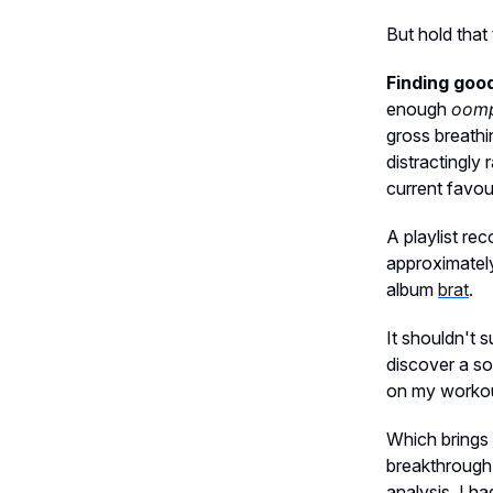
But hold tha
Finding good
enough
oom
gross breathi
distractingly
current favou
A playlist re
approximately
album
brat
.
It shouldn't 
discover a so
on my workout
Which brings 
breakthrough 
analysis, I ha