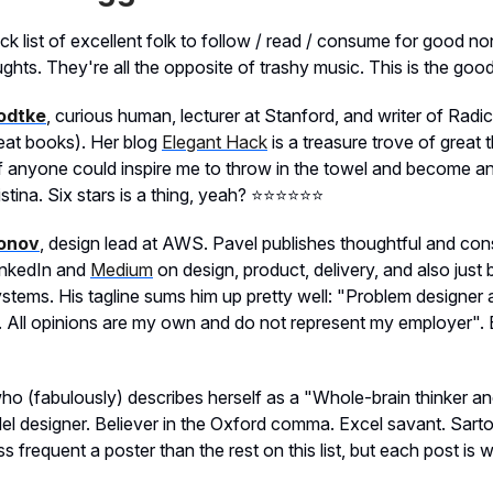
ck list of excellent folk to follow / read / consume for good n
hts. They're all the opposite of trashy music. This is the good
odtke
, curious human, lecturer at Stanford, and writer of Radi
eat books). Her blog
Elegant Hack
is a treasure trove of great
 If anyone could inspire me to throw in the towel and become a
tina. Six stars is a thing, yeah? ⭐️⭐️⭐️⭐️⭐️⭐️
onov
, design lead at AWS. Pavel publishes thoughtful and con
inkedIn and
Medium
on design, product, delivery, and also just
stems. His tagline sums him up pretty well: "Problem designer
. All opinions are my own and do not represent my employer". 
who (fabulously) describes herself as a "Whole-brain thinker a
l designer. Believer in the Oxford comma. Excel savant. Sartor
 frequent a poster than the rest on this list, but each post is w