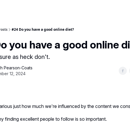
Posts
#24 Do you have a good online diet?
o you have a good online d
sure as heck don't.
h Pearson-Coats
ber 12, 2024
hilarious just how much we're influenced by the content we co
y finding excellent people to follow is so important.