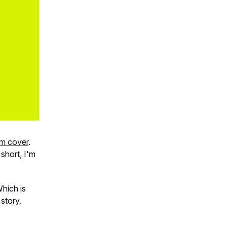
um cover
.
n short, I'm
Which is
story.