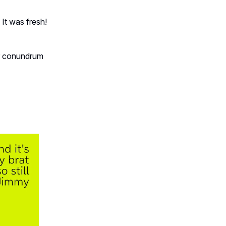
 It was fresh!
ur conundrum