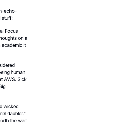
on-echo-
 stuff:
cal Focus
 thoughts on a
n academic it
sidered
 being human
 at AWS. Sick
Big
nd wicked
ial dabbler."
orth the wait.