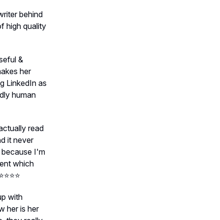
riter behind
 high quality
seful &
makes her
ng LinkedIn as
ndly human
 actually read
d it never
s because I'm
tent which
⭐️⭐️⭐️
up with
w her is her