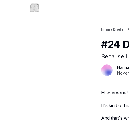
Jimmy Briefs
#24 D
Because I 
Hanna
Novem
Hi everyone!
It's kind of 
And that's wh