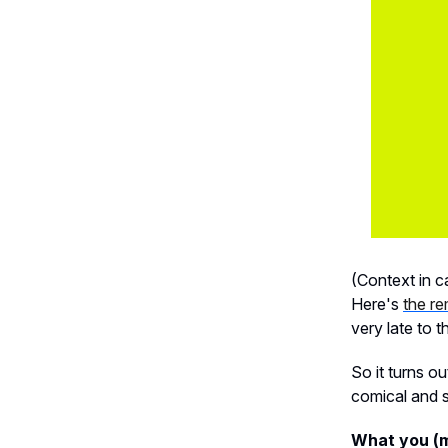
(Context in c
Here's
the r
very late to th
So it turns o
comical and s
What you (m