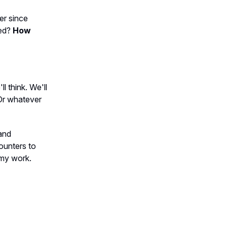
er since
ced?
How
l think. We'll
. Or whatever
 and
counters to
n my work.