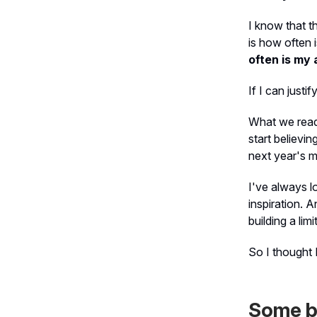
I know that t
is
how often i
often is my 
If I can justi
What we read 
start believin
next year's m
I've always l
inspiration. 
building a lim
So I thought 
Some b