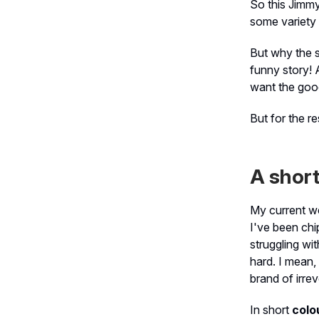
So this Jimmy
some variety i
But why the 
funny story! 
want the good
But for the re
A short
My current we
I've been chi
struggling wi
hard. I mean,
brand of irre
In short
colo