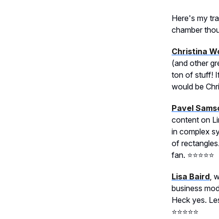
Here's my tra
chamber thoug
Christina W
(and other gr
ton of stuff!
would be Chris
Pavel Sams
content on L
in complex sy
of rectangles
fan. ⭐️⭐️⭐️⭐️⭐️
Lisa Baird
, 
business mode
Heck yes. Less
⭐️⭐️⭐️⭐️⭐️