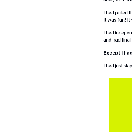
I had pulled 
It was fun! I
I had indepen
and had final
Except I had
I had just sl