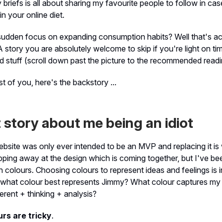
 briefs is all about sharing my favourite people to follow in c
n your online diet.
sudden focus on expanding consumption habits? Well that's act
A story you are absolutely welcome to skip if you're light on ti
 stuff (scroll down past the picture to the recommended reading
st of you, here's the backstory ...
 story about me being an idiot
bsite was only ever intended to be an MVP and replacing it is 
pping away at the design which is coming together, but I've bee
th colours. Choosing colours to represent ideas and feelings is i
 what colour best represents Jimmy? What colour captures my 
verent + thinking + analysis?
urs are tricky
.