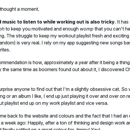
t thought a moment.
 music to listen to while working out is also tricky
. It ha
ph
to keep you motivated and enough
womp
that you can't h
ng. The struggle to keep my workout playlist fresh and exciting 
 random) is very real. I rely on my app suggesting new songs b
rites.
commendation is how, approximately a year after it being a thing
 the same time as boomers found out about it, I discovered Ch
surprise anyone to find out that I'm a slightly obsessive cat. So
ng or an album I like, I end up just playing it over and over on 
 playlist end up on my work playlist and vice versa.
me back to the website and colours and the fact that I had an 
a week ago: Happily, after a ton of thinking and design work a
d finally settled on a great colour for Jimmy! Yay!