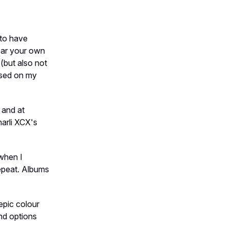
s to have
ear your own
(but also not
ased on my
 and at
arli XCX's
 when I
repeat. Albums
epic colour
nd options