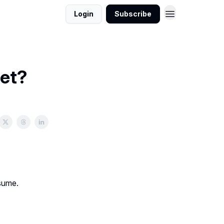
Login
Subscribe
iet?
nsume.