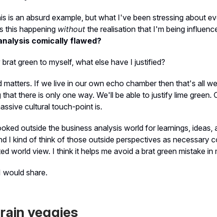
his is an absurd example, but what I've been stressing about ev
s this happening
without
the realisation that I'm being influen
analysis comically flawed?
fy brat green to myself, what else have I justified?
matters. If we live in our own echo chamber then that's all we'l
g that there is only one way. We'll be able to justify lime green
assive cultural touch-point is.
ooked outside the business analysis world for learnings, ideas,
And I kind of think of those outside perspectives as necessary 
ited world view. I think it helps me avoid a brat green mistake i
I would share.
rain veggies