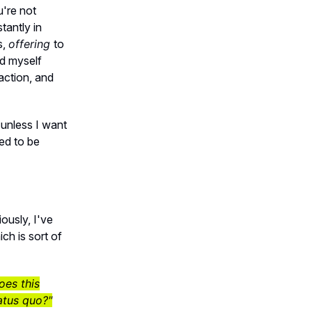
're not
tantly in
s,
offering
to
d myself
 action, and
t unless I want
ed to be
ously, I've
ch is sort of
oes this
atus quo?"