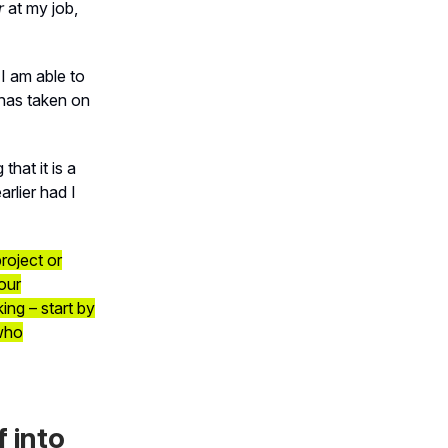
r
at my job,
 I am able to
has taken on
that it is a
rlier had I
roject or
our
ing – start by
 who
f into