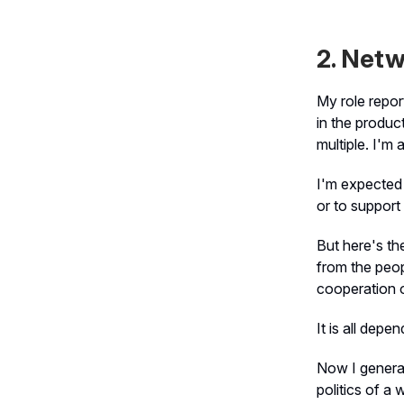
2. Netw
My role repor
in the produc
multiple. I'm 
I'm expected 
or to support
But here's th
from the peop
cooperation of
It is all depen
Now I general
politics of a