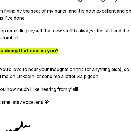
m flying by the seat of my pants, and it is both excellent and o
gs I've done.
eep reminding myself that new stuff is always stressful and tha
scomfort.
u doing that scares you?
would love to hear your thoughts on this (or anything else), so 
M me on LinkedIn, or send me a letter via pigeon.
you how much I like hearing from y'all!
 time, stay excellent! 💖