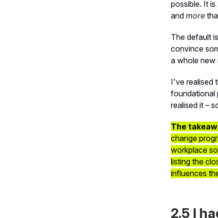
possible. It is
and
more
tha
The default is
convince som
a whole new 
I've realised 
foundational 
realised it – 
The takeaw
change progra
workplace so 
listing the c
influences th
2.5 I h