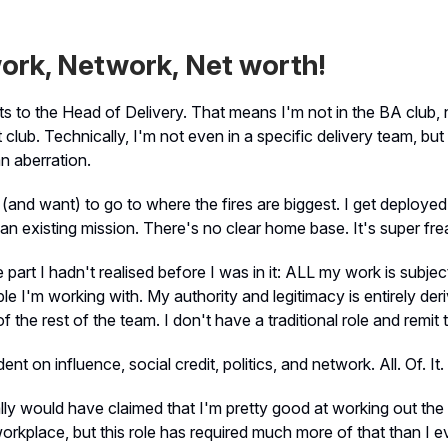
ork, Network, Net worth!
ts to the Head of Delivery. That means I'm not in the BA club, 
t club. Technically, I'm not even in a specific delivery team, bu
an aberration.
(and want) to go to where the fires are biggest. I get deploye
 an existing mission. There's no clear home base. It's super fre
e part I hadn't realised before I was in it: ALL my work is subje
le I'm working with. My authority and legitimacy is entirely der
 the rest of the team. I don't have a traditional role and remit 
dent on influence, social credit, politics, and network. All. Of. It.
ly would have claimed that I'm pretty good at working out th
 workplace, but this role has required much more of that than I 