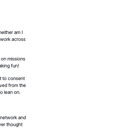
neither am I
t work across
d on missions
aking fun!
ct to consent
ived from the
to lean on.
e network and
ever thought