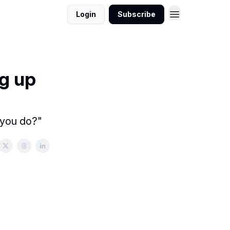
Login
Subscribe
g up
 you do?"