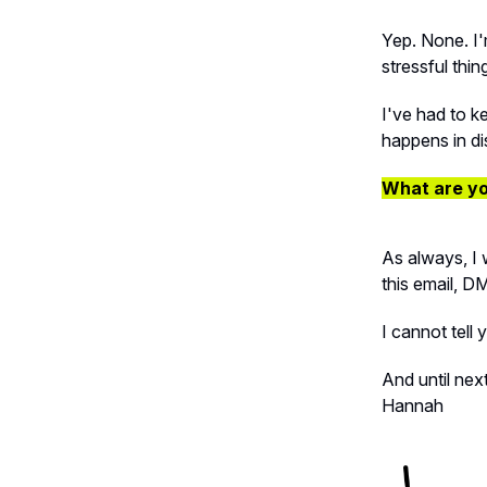
Yep. None. I'
stressful thin
I've had to k
happens in di
What are yo
As always, I 
this email, D
I cannot tell 
And until next
Hannah