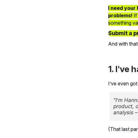
I need your 
problems!
If
something vagu
Submit a p
And with that
1. I've 
I’ve even got
"I'm Hann
product, d
analysis 
(That last pa