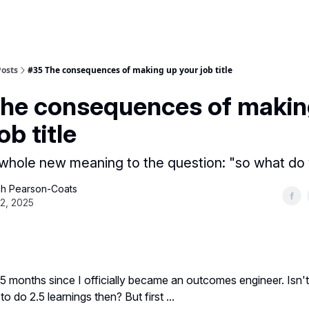
Posts
#35 The consequences of making up your job title
he consequences of makin
ob title
a whole new meaning to the question: "so what do
h Pearson-Coats
22, 2025
.5 months since I officially became an outcomes engineer. Isn't
 to do 2.5 learnings then? But first ...