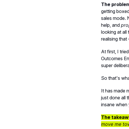
The problem 
getting boxed
sales mode. N
help, and
pro
looking at al
realising that
At first, I tr
Outcomes Eng
super deliber
So that's wha
It has made m
just done all 
insane when y
The takeaw
move me towa