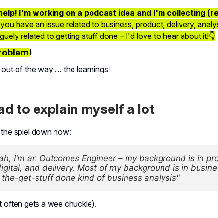
help! I'm working on a podcast idea and I'm collecting (r
 you have an issue related to business, product, delivery, analys
ely related to getting stuff done – I'd love to hear about it!👇
roblem!
 out of the way … the learnings!
had to explain myself a lot
 the spiel down now:
ah, I'm an Outcomes Engineer – my background is in pro
igital, and delivery. Most of my background is in busine
– the-get-stuff done kind of business analysis"
rt often gets a wee chuckle).