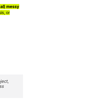
eal) messy
is, or
ject,
ss