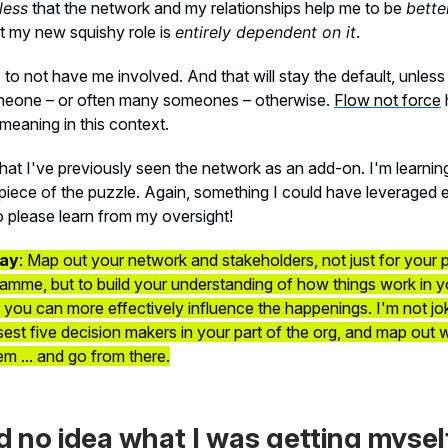
less
that the network and my relationships help me to be
bette
t my new squishy role is
entirely dependent on it
.
 to not have me involved. And that will stay the default, unless
eone – or often many someones – otherwise.
Flow not force
meaning in this context.
that I've previously seen the network as an add-on. I'm learning 
piece of the puzzle. Again, something I could have leveraged ea
so please learn from my oversight!
ay
: Map out your network and stakeholders, not just for your p
mme, but to build your understanding of how things work in y
you can more effectively influence the happenings. I'm not jok
losest five decision makers in your part of the org, and map out
em ... and go from there.
ad no idea what I was getting mysel