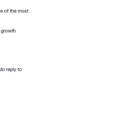
ne of the most
t growth
do reply to