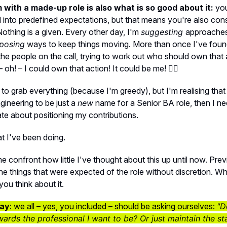
with a made-up role is also what is so good about it:
you
 into predefined expectations, but that means you're also cons
othing is a given. Every other day, I'm
suggesting
approache
posing
ways to keep things moving. More than once I've foun
l the people on the call, trying to work out who should own that
 – oh! – I could own that action! It could be me! 🙋‍♀️
ied to grab everything (because I'm greedy), but I'm realising tha
ineering to be just a
new
name for a Senior BA role, then I ne
ate about positioning my contributions.
t I've been doing.
e confront how little I've thought about this up until now. Previ
the things that were expected of the role without discretion. Whi
ou think about it.
ay
: we all – yes, you included – should be asking ourselves:
"D
rds the professional I want to be? Or just maintain the st