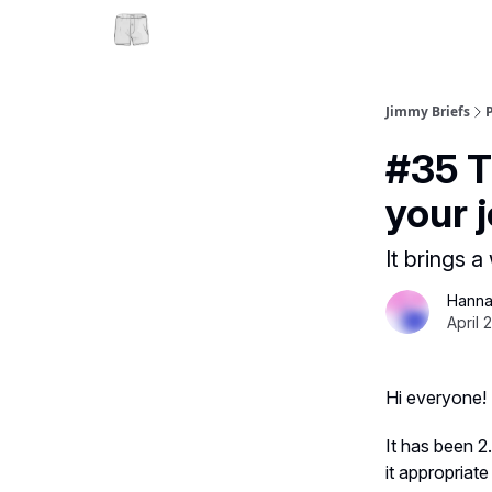
Jimmy Briefs
#35 T
your j
It brings 
Hanna
April 
Hi everyone!
It has been 2
it appropriate