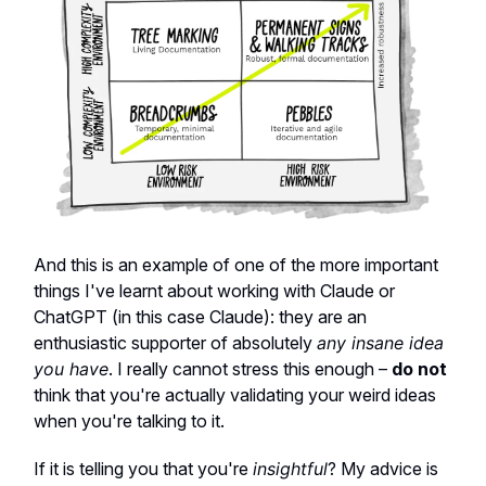
And this is an example of one of the more important
things I've learnt about working with Claude or
ChatGPT (in this case Claude): they are an
enthusiastic supporter of absolutely
any insane idea
you have
. I really cannot stress this enough –
do not
think that you're actually validating your weird ideas
when you're talking to it.
If it is telling you that you're
insightful
? My advice is