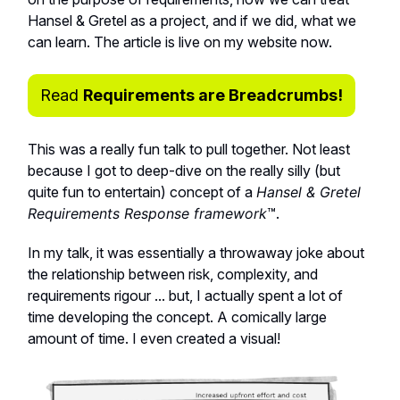
Hansel & Gretel as a project, and if we did, what we
can learn. The article is live on my website now.
Read
Requirements are Breadcrumbs!
This was a really fun talk to pull together. Not least
because I got to deep-dive on the really silly (but
quite fun to entertain) concept of a
Hansel & Gretel
Requirements Response framework
™️.
In my talk, it was essentially a throwaway joke about
the relationship between risk, complexity, and
requirements rigour ... but, I actually spent a lot of
time developing the concept. A comically large
amount of time. I even created a visual!