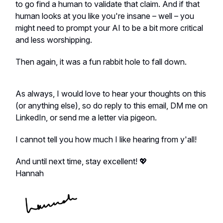
to go find a human to validate that claim. And if that
human looks at you like you're insane – well – you
might need to prompt your AI to be a bit more critical
and less worshipping.
Then again, it was a fun rabbit hole to fall down.
As always, I would love to hear your thoughts on this
(or anything else), so do reply to this email, DM me on
LinkedIn, or send me a letter via pigeon.
I cannot tell you how much I like hearing from y'all!
And until next time, stay excellent! 💖
Hannah