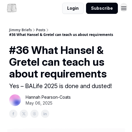
Login
Subscribe
Jimmy Briefs
Posts
#36 What Hansel & Gretel can teach us about requirements
#36 What Hansel &
Gretel can teach us
about requirements
Yes – BALife 2025 is done and dusted!
Hannah Pearson-Coats
May 06, 2025