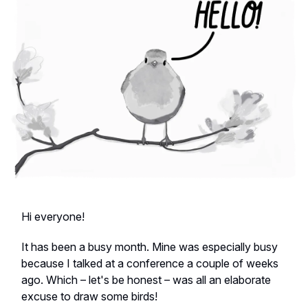
Hi everyone!
It has been a busy month. Mine was especially busy
because I talked at a conference a couple of weeks
ago. Which – let's be honest – was all an elaborate
excuse to draw some birds!