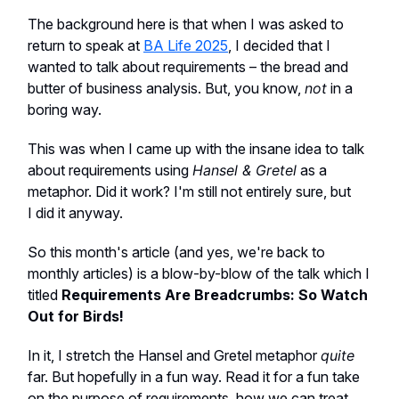
The background here is that when I was asked to
return to speak at
BA Life 2025
, I decided that I
wanted to talk about requirements – the bread and
butter of business analysis. But, you know,
not
in a
boring way.
This was when I came up with the insane idea to talk
about requirements using
Hansel & Gretel
as a
metaphor. Did it work? I'm still not entirely sure, but
I did it anyway.
So this month's article (and yes, we're back to
monthly articles) is a blow-by-blow of the talk which I
titled
Requirements Are Breadcrumbs: So Watch
Out for Birds!
In it, I stretch the Hansel and Gretel metaphor
quite
far. But hopefully in a fun way. Read it for a fun take
on the purpose of requirements, how we can treat