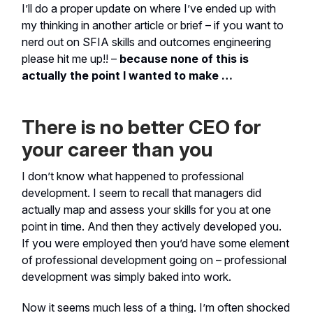
I’ll do a proper update on where I’ve ended up with
my thinking in another article or brief – if you want to
nerd out on SFIA skills and outcomes engineering
please hit me up!! –
because none of this is
actually the point I wanted to make …
There is no better CEO for
your career than you
I don’t know what happened to professional
development. I seem to recall that managers did
actually map and assess your skills for you at one
point in time. And then they actively developed you.
If you were employed then you’d have some element
of professional development going on – professional
development was simply baked into work.
Now it seems much less of a thing. I’m often shocked