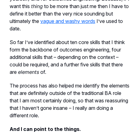
want this
thing
to be more than just me then I have to
define it better than the very nice sounding but
ultimately the
vague and washy words
I’ve used to
date.
So far I’ve identified about ten core skills that I think
form the backbone of outcomes engineering, four
additional skills that – depending on the context –
could be required, and a further five skills that there
are
elements
of.
The process has also helped me identify the elements
that are definitely outside of the traditional BA role
that I am most certainly doing, so that was reassuring
that I haven’t gone insane – I really am doing a
different role.
And I can point to the things.