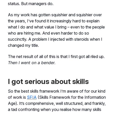
status. But managers do.
As my work has gotten squishier and squishier over
the years, I’ve found it increasingly hard to explain
what I do and what value I bring – even to the people
who are hiring me. And even harder to do so
succinctly. A problem I injected with steroids when I
changed my title.
The net result of all of this is that I first got all riled up.
Then I went on a bender.
I got serious about skills
So the best skills framework I’m aware of for our kind
of work is
SFIA
(Skills Framework for the Information
Age). It’s comprehensive, well structured, and frankly,
a tad confronting when you realise how many skills