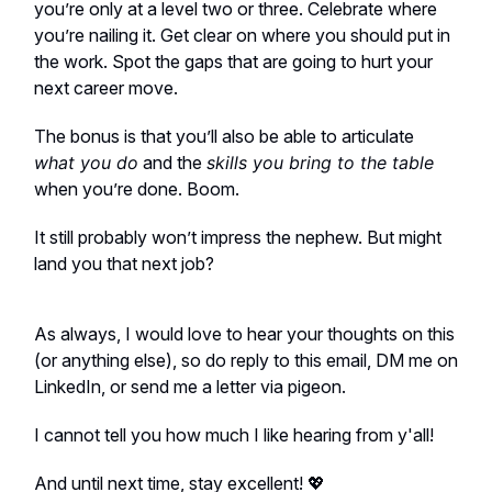
you’re only at a level two or three. Celebrate where
you’re nailing it. Get clear on where you should put in
the work. Spot the gaps that are going to hurt your
next career move.
The bonus is that you’ll also be able to articulate
what you do
and the
skills you bring to the table
when you’re done. Boom.
It still probably won’t impress the nephew. But might
land you that next job?
As always, I would love to hear your thoughts on this
(or anything else), so do reply to this email, DM me on
LinkedIn, or send me a letter via pigeon.
I cannot tell you how much I like hearing from y'all!
And until next time, stay excellent! 💖