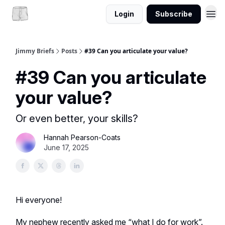
Login
Subscribe
Jimmy Briefs
Posts
#39 Can you articulate your value?
#39 Can you articulate
your value?
Or even better, your skills?
Hannah Pearson-Coats
June 17, 2025
Hi everyone!
My nephew recently asked me “what I do for work”.