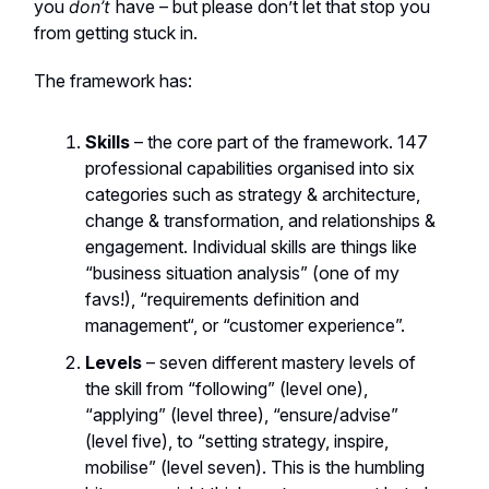
you
don’t
have – but please don’t let that stop you
from getting stuck in.
The framework has:
Skills
– the core part of the framework. 147
professional capabilities organised into six
categories such as strategy & architecture,
change & transformation, and relationships &
engagement. Individual skills are things like
“business situation analysis” (one of my
favs!), “requirements definition and
management“, or “customer experience”.
Levels
– seven different mastery levels of
the skill from “following” (level one),
“applying” (level three), “ensure/advise”
(level five), to “setting strategy, inspire,
mobilise” (level seven). This is the humbling