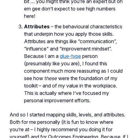
bit … you might think you’re an expert but oh
em gee don’t expect to see high numbers
here!
Attributes
– the behavioural characteristics
that underpin how you apply those skills.
Attributes are things like “communication”,
“influence” and “improvement mindset”.
Because I am a
glue-type
person
(presumably like you are), I found this
component much more reassuring as I could
see how
these
were the foundation of my
toolkit – and of my value in the workplace.
This is actually where I’ve focused my
personal improvement efforts.
And so I started mapping skills, levels, and attributes.
Both for me personally (it is fun to know where
you’re at – I highly recommend you doing it for
yourself) and for Outcomes Engineering. Because, if I