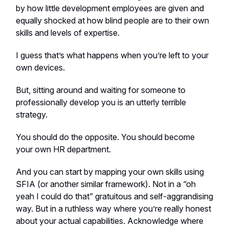
by how little development employees are given and
equally shocked at how blind people are to their own
skills and levels of expertise.
I guess that’s what happens when you’re left to your
own devices.
But, sitting around and waiting for someone to
professionally develop you is an utterly terrible
strategy.
You should do the opposite. You should become
your own HR department.
And you can start by mapping your own skills using
SFIA (or another similar framework). Not in a “oh
yeah I could do that” gratuitous and self-aggrandising
way. But in a ruthless way where you’re really honest
about your actual capabilities. Acknowledge where