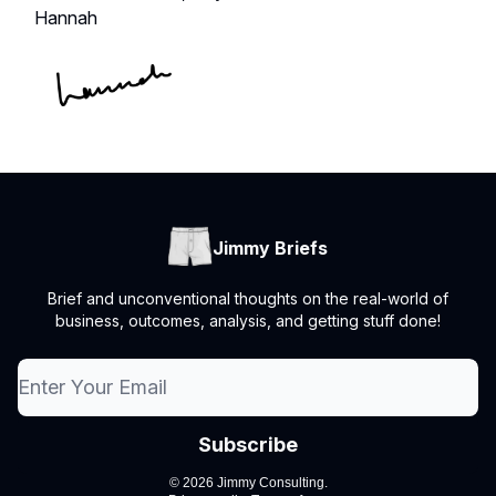
Hannah
Jimmy Briefs
Brief and unconventional thoughts on the real-world of
business, outcomes, analysis, and getting stuff done!
© 2026 Jimmy Consulting.