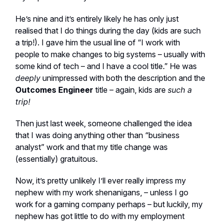
He’s nine and it’s entirely likely he has only just
realised that I do things during the day (kids are such
a trip!). I gave him the usual line of “I work with
people to make changes to big systems – usually with
some kind of tech – and I have a cool title.” He was
deeply
unimpressed with both the description and the
Outcomes Engineer
title – again, kids are
such a
trip!
Then just last week, someone challenged the idea
that I was doing anything other than “business
analyst” work and that my title change was
(essentially) gratuitous.
Now, it’s pretty unlikely I’ll ever really impress my
nephew with my work shenanigans, – unless I go
work for a gaming company perhaps – but luckily, my
nephew has got little to do with my employment