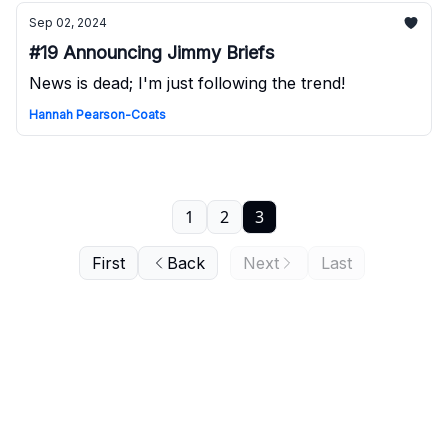
Sep 02, 2024
#19 Announcing Jimmy Briefs
News is dead; I'm just following the trend!
Hannah Pearson-Coats
1
2
3
First
Back
Next
Last