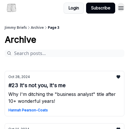
Login
Subscribe
Jimmy Briefs
Archive
Page 3
Archive
Oct 28, 2024
#23 It's not you, it's me
Why I'm ditching the "business analyst" title after
10+ wonderful years!
Hannah Pearson-Coats