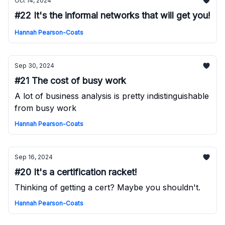
Oct 14, 2024
#22 It's the informal networks that will get you!
Hannah Pearson-Coats
Sep 30, 2024
#21 The cost of busy work
A lot of business analysis is pretty indistinguishable
from busy work
Hannah Pearson-Coats
Sep 16, 2024
#20 It's a certification racket!
Thinking of getting a cert? Maybe you shouldn't.
Hannah Pearson-Coats