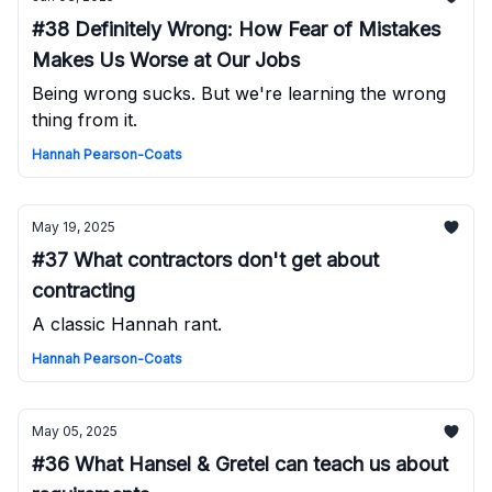
#38 Definitely Wrong: How Fear of Mistakes
Makes Us Worse at Our Jobs
Being wrong sucks. But we're learning the wrong
thing from it.
Hannah Pearson-Coats
May 19, 2025
#37 What contractors don't get about
contracting
A classic Hannah rant.
Hannah Pearson-Coats
May 05, 2025
#36 What Hansel & Gretel can teach us about