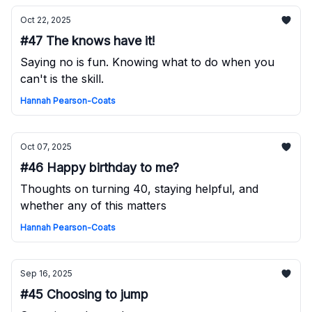
Oct 22, 2025
#47 The knows have it!
Saying no is fun. Knowing what to do when you
can't is the skill.
Hannah Pearson-Coats
Oct 07, 2025
#46 Happy birthday to me?
Thoughts on turning 40, staying helpful, and
whether any of this matters
Hannah Pearson-Coats
Sep 16, 2025
#45 Choosing to jump