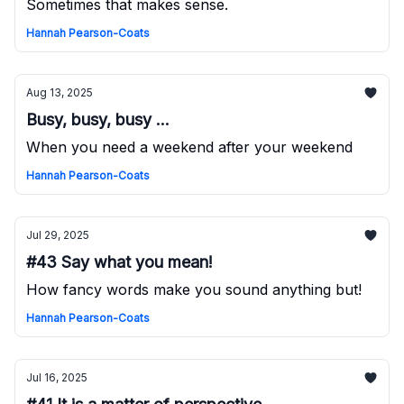
Sometimes that makes sense.
Hannah Pearson-Coats
Aug 13, 2025
Busy, busy, busy ...
When you need a weekend after your weekend
Hannah Pearson-Coats
Jul 29, 2025
#43 Say what you mean!
How fancy words make you sound anything but!
Hannah Pearson-Coats
Jul 16, 2025