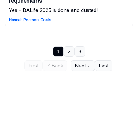
requirements
Yes – BALife 2025 is done and dusted!
Hannah Pearson-Coats
1
2
3
First
Back
Next
Last