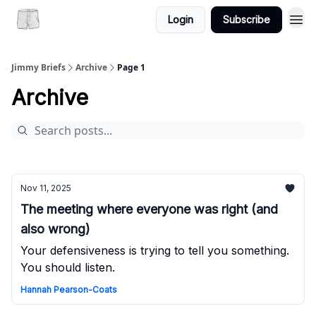
Login
Subscribe
Jimmy Briefs
Archive
Page 1
Archive
Nov 11, 2025
The meeting where everyone was right (and
also wrong)
Your defensiveness is trying to tell you something.
You should listen.
Hannah Pearson-Coats