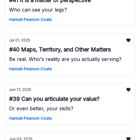
#41 It is a matter of perspective
Who can see your legs?
Hannah Pearson-Coats
Jul 01, 2025
#40 Maps, Territory, and Other Matters
Be real. Who's reality are you actually serving?
Hannah Pearson-Coats
Jun 17, 2025
#39 Can you articulate your value?
Or even better, your skills?
Hannah Pearson-Coats
Jun 03, 2025