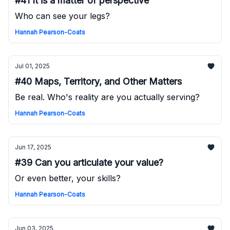
#41 It is a matter of perspective
Who can see your legs?
Hannah Pearson-Coats
Jul 01, 2025
#40 Maps, Territory, and Other Matters
Be real. Who's reality are you actually serving?
Hannah Pearson-Coats
Jun 17, 2025
#39 Can you articulate your value?
Or even better, your skills?
Hannah Pearson-Coats
Jun 03, 2025