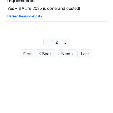
requirements
Yes – BALife 2025 is done and dusted!
Hannah Pearson-Coats
1
2
3
First
Back
Next
Last