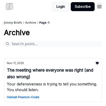
Login
Subscribe
Jimmy Briefs
Archive
Page -1
Archive
Nov 11, 2025
The meeting where everyone was right (and
also wrong)
Your defensiveness is trying to tell you something.
You should listen.
Hannah Pearson-Coats