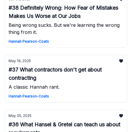
#38 Definitely Wrong: How Fear of Mistakes
Makes Us Worse at Our Jobs
Being wrong sucks. But we're learning the wrong
thing from it.
Hannah Pearson-Coats
May 19, 2025
#37 What contractors don't get about
contracting
A classic Hannah rant.
Hannah Pearson-Coats
May 05, 2025
#36 What Hansel & Gretel can teach us about