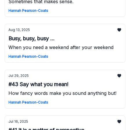
Sometimes that makes sense.
Hannah Pearson-Coats
Aug 13, 2025
Busy, busy, busy ...
When you need a weekend after your weekend
Hannah Pearson-Coats
Jul 29, 2025
#43 Say what you mean!
How fancy words make you sound anything but!
Hannah Pearson-Coats
Jul 16, 2025