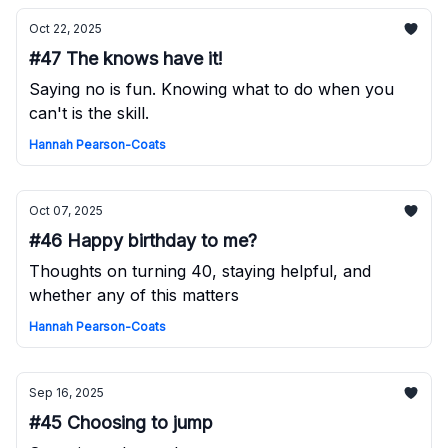
Oct 22, 2025
#47 The knows have it!
Saying no is fun. Knowing what to do when you
can't is the skill.
Hannah Pearson-Coats
Oct 07, 2025
#46 Happy birthday to me?
Thoughts on turning 40, staying helpful, and
whether any of this matters
Hannah Pearson-Coats
Sep 16, 2025
#45 Choosing to jump